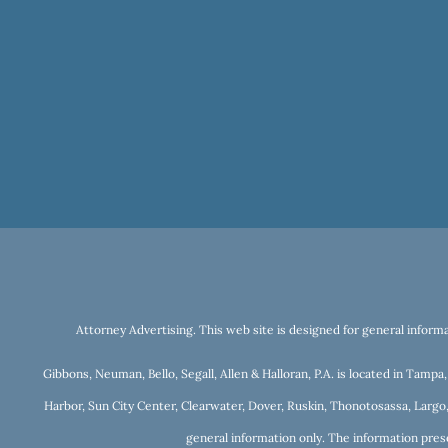
Attorney Advertising. This web site is designed for general informa
Gibbons, Neuman, Bello, Segall, Allen & Halloran, P.A. is located in Tamp
Harbor, Sun City Center, Clearwater, Dover, Ruskin, Thonotosassa, Largo,
general information only. The information prese