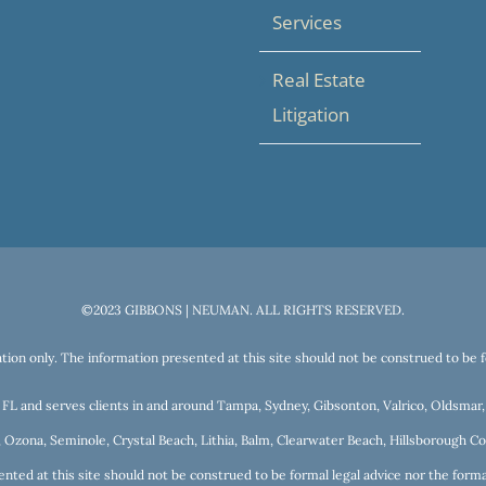
Services
Real Estate
Litigation
©2023 GIBBONS | NEUMAN. ALL RIGHTS RESERVED.
tion only. The information presented at this site should not be construed to be fo
a, FL and serves clients in and around Tampa, Sydney, Gibsonton, Valrico, Oldsma
 Ozona, Seminole, Crystal Beach, Lithia, Balm, Clearwater Beach, Hillsborough Cou
nted at this site should not be construed to be formal legal advice nor the format