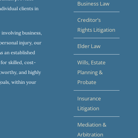
Business Law
dividual clients in
Creditor’s
Rights Litigation
 involving business,
personal injury, our
Elder Law
As an established
Wills, Estate
or skilled, cost-
Planning &
stworthy, and highly
Probate
goals, within your
Insurance
Litigation
Mediation &
Arbitration