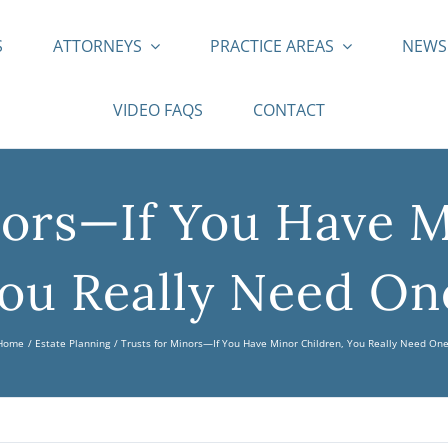
S
ATTORNEYS
PRACTICE AREAS
NEW
VIDEO FAQS
CONTACT
nors—If You Have M
ou Really Need On
Home
Estate Planning
Trusts for Minors—If You Have Minor Children, You Really Need One