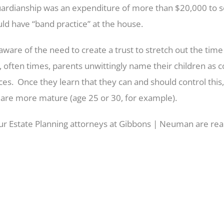
ardianship was an expenditure of more than $20,000 to 
ould have “band practice” at the house.
e of the need to create a trust to stretch out the time w
often times, parents unwittingly name their children as co
es. Once they learn that they can and should control this
n are more mature (age 25 or 30, for example).
 Our Estate Planning attorneys at Gibbons | Neuman are rea