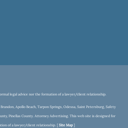
rmal legal advice nor the formation of a lawyer/client relationship.
r, Brandon, Apollo Beach, Tarpon Springs, Odessa, Saint Petersburg, Safety
nty, Pinellas County. Attorney Advertising. This web site is designed for
ion of a lawyer/client relationship. [
Site Map
]