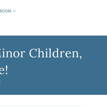
SROOM
inor Children,
e!
!