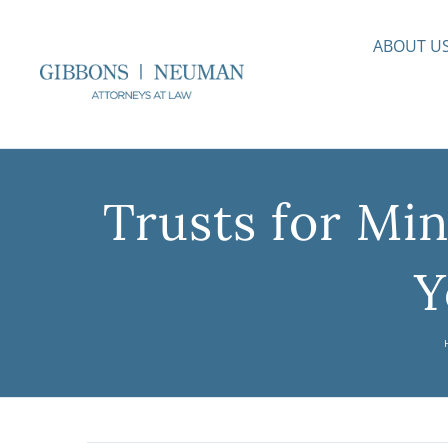
Skip
to
ABOUT U
content
Trusts for Mi
Y