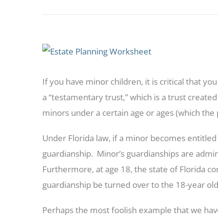
View
Larger
If you have minor children, it is critical that y
Image
a “testamentary trust,” which is a trust created
minors under a certain age or ages (which the
Under Florida law, if a minor becomes entitled 
guardianship. Minor’s guardianships are adm
Furthermore, at age 18, the state of Florida co
guardianship be turned over to the 18-year ol
Perhaps the most foolish example that we hav