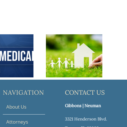
anning 101: How to Protect Your Assets
Reasons Every Family Needs an Estate Plan
NAVIGATION
CONTACT US
Gibbons | Neuman
About Us
3321 Henderson Blvd.
Attorneys