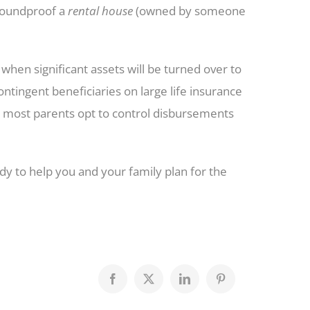
soundproof a
rental house
(owned by someone
hen significant assets will be turned over to
ntingent beneficiaries on large life insurance
, most parents opt to control disbursements
dy to help you and your family plan for the
Facebook
X
LinkedIn
Pinterest