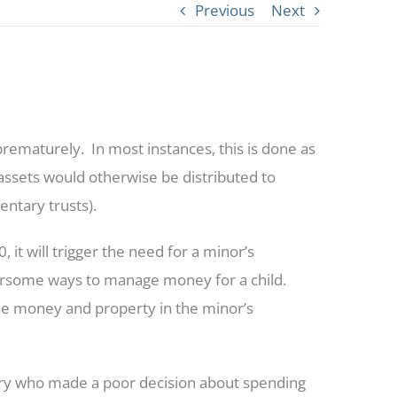
Previous
Next
e prematurely. In most instances, this is done as
d assets would otherwise be distributed to
ntary trusts).
it will trigger the need for a minor’s
ersome ways to manage money for a child.
 the money and property in the minor’s
ary who made a poor decision about spending