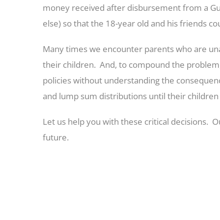
money received after disbursement from a Gu
else) so that the 18-year old and his friends c
Many times we encounter parents who are unawar
their children. And, to compound the problem, 
policies without understanding the consequenc
and lump sum distributions until their childre
Let us help you with these critical decisions.
future.