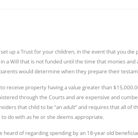
ou set up a Trust for your children, in the event that you di
 in a Will that is not funded until the time that monies an
 parents would determine when they prepare their testame
to receive property having a value greater than $15,000.00, 
inistered through the Courts and are expensive and cumb
nsiders that child to be “an adult” and requires that all of
d to do with as he or she deems appropriate.
e heard of regarding spending by an 18-year old benefici