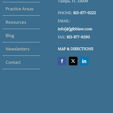
Tampa, FL 33609
Practice Areas
PHONE:
813-877-9222
EMAIL:
Resources
info[@]gibblaw.com
Blog
FAX:
813-877-9290
Newsletters
MAP & DIRECTIONS
Contact