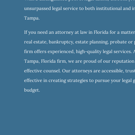
unsurpassed legal service to both institutional and in
Tampa.
If you need an attorney at law in Florida for a matter
real estate, bankruptcy, estate planning, probate or 
firm offers experienced, high-quality legal services. 
Tampa, Florida firm, we are proud of our reputation f
effective counsel. Our attorneys are accessible, tru
effective in creating strategies to pursue your legal 
budget.