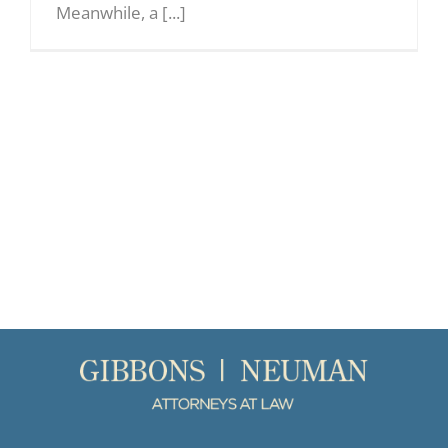
Meanwhile, a [...]