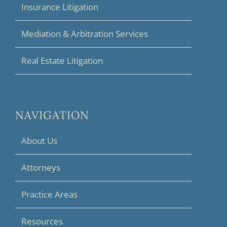
Insurance Litigation
Mediation & Arbitration Services
Real Estate Litigation
NAVIGATION
About Us
Attorneys
Practice Areas
Resources