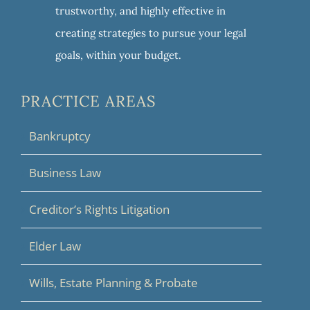
trustworthy, and highly effective in
creating strategies to pursue your legal
goals, within your budget.
PRACTICE AREAS
Bankruptcy
Business Law
Creditor’s Rights Litigation
Elder Law
Wills, Estate Planning & Probate