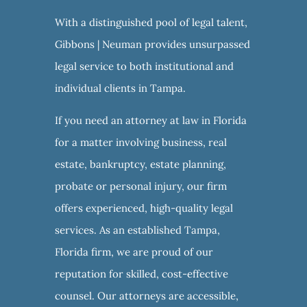
With a distinguished pool of legal talent,
Gibbons | Neuman provides unsurpassed
legal service to both institutional and
individual clients in Tampa.
If you need an attorney at law in Florida
for a matter involving business, real
estate, bankruptcy, estate planning,
probate or personal injury, our firm
offers experienced, high-quality legal
services. As an established Tampa,
Florida firm, we are proud of our
reputation for skilled, cost-effective
counsel. Our attorneys are accessible,