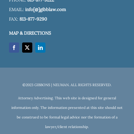
EMAIL:
info[@]gibblaw.com
FAX:
813-877-9290
MAP & DIRECTIONS
©2023 GIBBONS | NEUMAN. ALL RIGHTS RESERVED.
Attorney Advertising. This web site is designed for general
information only. The information presented at this site should not
be construed to be formal legal advice nor the formation of a
lawyer/client relationship.