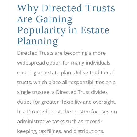
Why Directed Trusts
Are Gaining
Popularity in Estate
Planning
Directed Trusts are becoming a more
widespread option for many individuals
creating an estate plan. Unlike traditional
trusts, which place all responsibilities on a
single trustee, a Directed Trust divides
duties for greater flexibility and oversight.
In a Directed Trust, the trustee focuses on
administrative tasks such as record-
keeping, tax filings, and distributions.