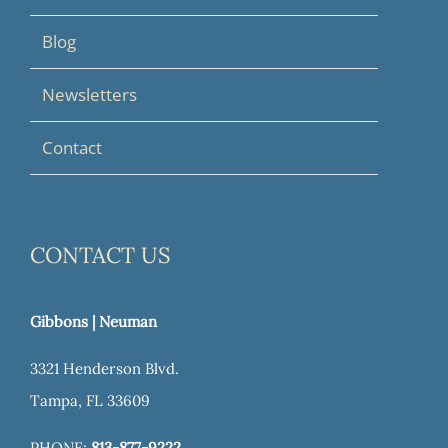
Blog
Newsletters
Contact
CONTACT US
Gibbons | Neuman
3321 Henderson Blvd.
Tampa, FL 33609
PHONE:
813-877-9222