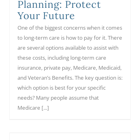
Planning: Protect
Your Future
One of the biggest concerns when it comes
to long-term care is how to pay for it. There
are several options available to assist with
these costs, including long-term care
insurance, private pay, Medicare, Medicaid,
and Veteran’s Benefits. The key question is:
which option is best for your specific
needs? Many people assume that
Medicare [...]
Why Directed Trusts Are Gaining Popularity in Estate Planning