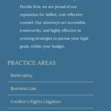
Florida firm, we are proud of our
reputation for skilled, cost-effective
counsel. Our attorneys are accessible,
trustworthy, and highly effective in
creating strategies to pursue your legal
goals, within your budget.
PRACTICE AREAS
Bankruptcy
Business Law
Creditor’s Rights Litigation