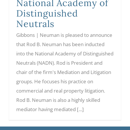
National Academy of
Distinguished
Neutrals
Gibbons | Neuman is pleased to announce
that Rod B. Neuman has been inducted
into the National Academy of Distinguished
Neutrals (NADN). Rod is President and
chair of the firm's Mediation and Litigation
groups. He focuses his practice on
commercial and real property litigation.
Rod B. Neuman is also a highly skilled
mediator having mediated [...]