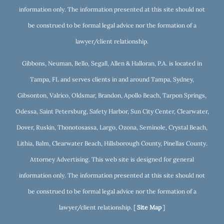
information only. The information presented at this site should not
be construed to be formal legal advice nor the formation of a
lawyer/client relationship.
Gibbons, Neuman, Bello, Segall, Allen & Halloran, P.A. is located in
Tampa, FL and serves clients in and around Tampa, Sydney,
Gibsonton, Valrico, Oldsmar, Brandon, Apollo Beach, Tarpon Springs,
Odessa, Saint Petersburg, Safety Harbor, Sun City Center, Clearwater,
Dover, Ruskin, Thonotosassa, Largo, Ozona, Seminole, Crystal Beach,
Lithia, Balm, Clearwater Beach, Hillsborough County, Pinellas County.
Attorney Advertising. This web site is designed for general
information only. The information presented at this site should not
be construed to be formal legal advice nor the formation of a
lawyer/client relationship. [
Site Map
]