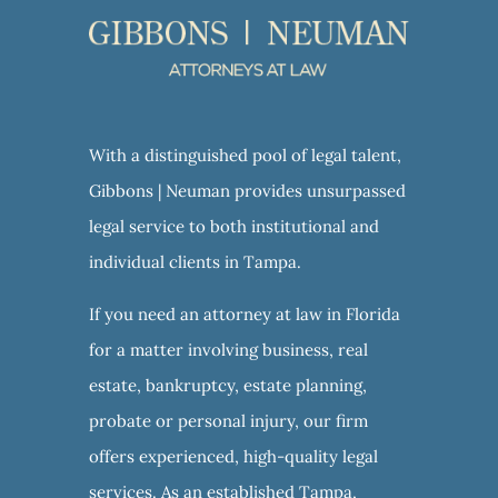
With a distinguished pool of legal talent,
Gibbons | Neuman provides unsurpassed
legal service to both institutional and
individual clients in Tampa.
If you need an attorney at law in Florida
for a matter involving business, real
estate, bankruptcy, estate planning,
probate or personal injury, our firm
offers experienced, high-quality legal
services. As an established Tampa,