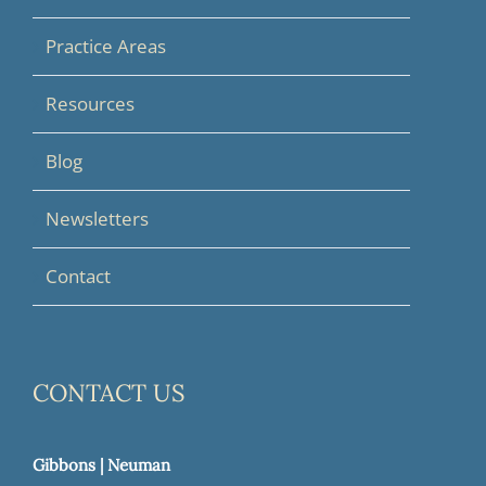
Practice Areas
Resources
Blog
Newsletters
Contact
CONTACT US
Gibbons | Neuman