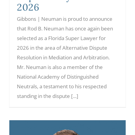
2026
Gibbons | Neuman is proud to announce
that Rod B. Neuman has once again been
selected as a Florida Super Lawyer for
2026 in the area of Alternative Dispute
Resolution in Mediation and Arbitration.
Mr. Neuman is also a member of the
National Academy of Distinguished
Neutrals, a testament to his respected
standing in the dispute [...]