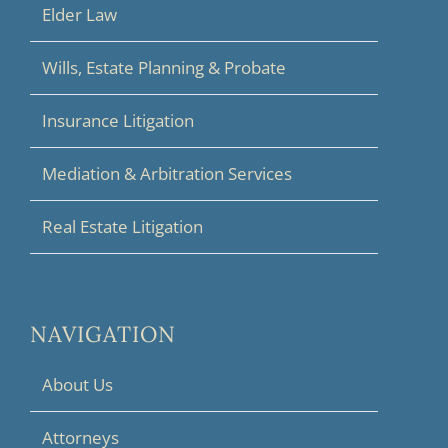
Elder Law
Wills, Estate Planning & Probate
Insurance Litigation
Mediation & Arbitration Services
Real Estate Litigation
NAVIGATION
About Us
Attorneys