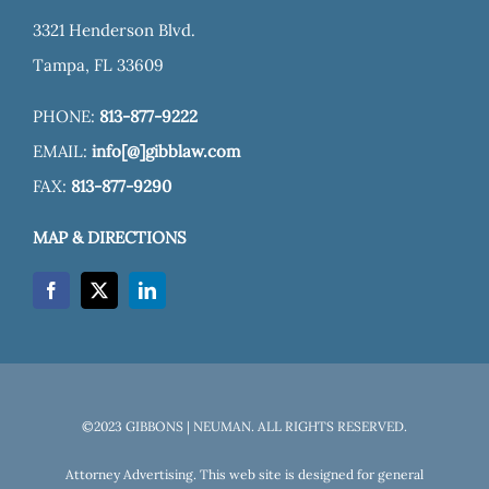
3321 Henderson Blvd.
Tampa, FL 33609
PHONE:
813-877-9222
EMAIL:
info[@]gibblaw.com
FAX:
813-877-9290
MAP & DIRECTIONS
©2023 GIBBONS | NEUMAN. ALL RIGHTS RESERVED.
Attorney Advertising. This web site is designed for general