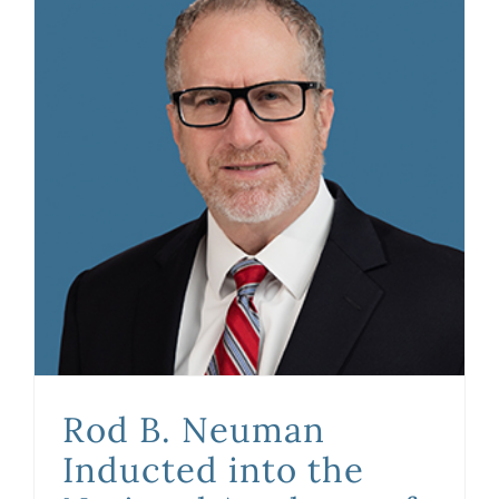
Rod B. Neuman Inducted into the National Academy of Distinguished Neutrals
Rod B. Neuman
Inducted into the