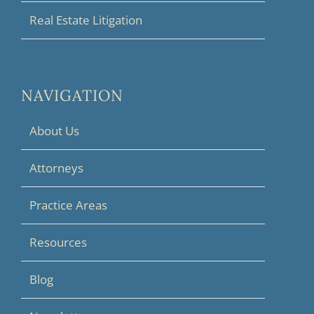
Real Estate Litigation
NAVIGATION
About Us
Attorneys
Practice Areas
Resources
Blog