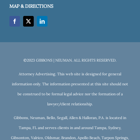
MAP & DIRECTIONS
©2023 GIBBONS | NEUMAN. ALL RIGHTS RESERVED.
Attorney Advertising. This web site is designed for general
information only. The information presented at this site should not
be construed to be formal legal advice nor the formation of a
lawyer/client relationship.
Gibbons, Neuman, Bello, Segall, Allen & Halloran, P.A. is located in
Tampa, FL and serves clients in and around Tampa, Sydney,
Gibsonton, Valrico, Oldsmar, Brandon, Apollo Beach, Tarpon Springs,