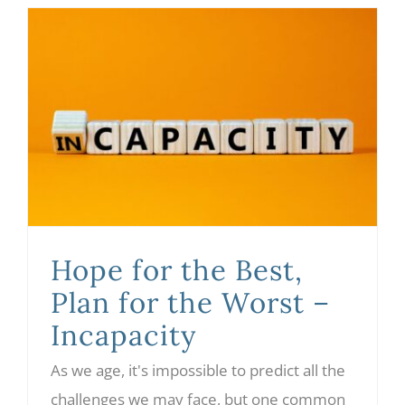
Hope for the Best, Plan for the Worst – Incapacity
Hope for the Best,
Plan for the Worst –
Incapacity
As we age, it's impossible to predict all the
challenges we may face, but one common