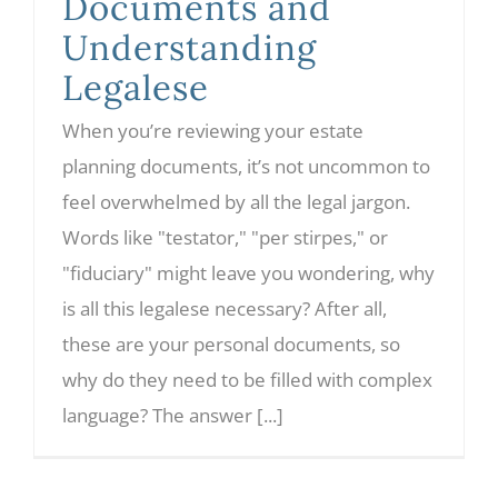
Documents and
Understanding
Legalese
When you’re reviewing your estate
planning documents, it’s not uncommon to
feel overwhelmed by all the legal jargon.
Words like "testator," "per stirpes," or
"fiduciary" might leave you wondering, why
is all this legalese necessary? After all,
these are your personal documents, so
why do they need to be filled with complex
language? The answer [...]