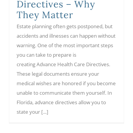
Directives – Why
They Matter
Estate planning often gets postponed, but
accidents and illnesses can happen without
warning. One of the most important steps
you can take to prepare is
creating Advance Health Care Directives.
These legal documents ensure your
medical wishes are honored if you become
unable to communicate them yourself. In
Florida, advance directives allow you to
state your [...]