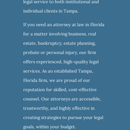
legal service to both institutional and
individual clients in Tampa.
If you need an attorney at law in Florida
for a matter involving business, real
estate, bankruptcy, estate planning,
probate or personal injury, our firm
offers experienced, high-quality legal
services. As an established Tampa,
Florida firm, we are proud of our
reputation for skilled, cost-effective
counsel. Our attorneys are accessible,
trustworthy, and highly effective in
creating strategies to pursue your legal
goals, within your budget.