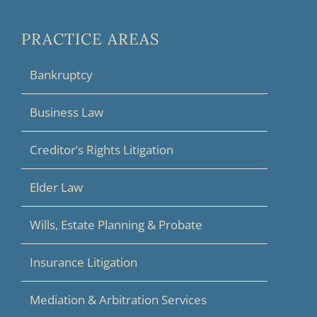
PRACTICE AREAS
Bankruptcy
Business Law
Creditor’s Rights Litigation
Elder Law
Wills, Estate Planning & Probate
Insurance Litigation
Mediation & Arbitration Services