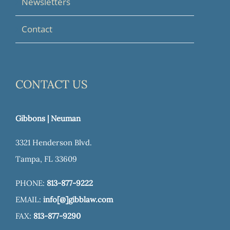
Newsletters
Contact
CONTACT US
Gibbons | Neuman
3321 Henderson Blvd.
Tampa, FL 33609
PHONE:
813-877-9222
EMAIL:
info[@]gibblaw.com
FAX:
813-877-9290