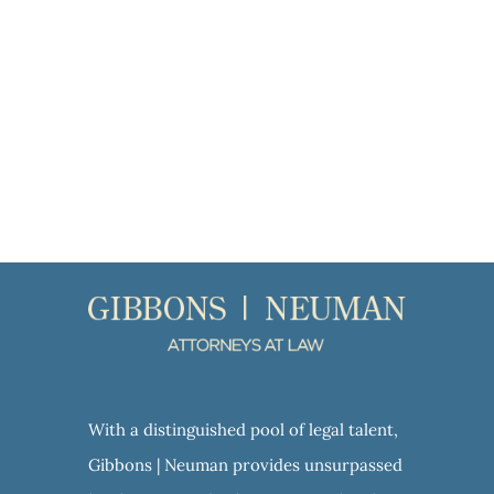
With a distinguished pool of legal talent,
Gibbons | Neuman provides unsurpassed