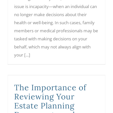
issue is incapacity—when an individual can
no longer make decisions about their
health or well-being. In such cases, family
members or medical professionals may be
tasked with making decisions on your
behalf, which may not always align with
your [...]
The Importance of Reviewing Your Estate Planning Documents and Understanding Legalese
The Importance of
Reviewing Your
Estate Planning