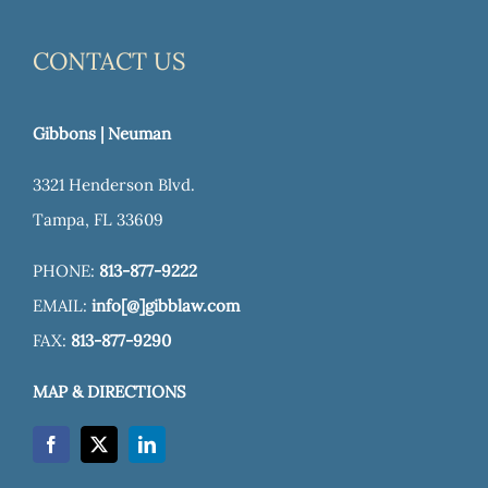
CONTACT US
Gibbons | Neuman
3321 Henderson Blvd.
Tampa, FL 33609
PHONE:
813-877-9222
EMAIL:
info[@]gibblaw.com
FAX:
813-877-9290
MAP & DIRECTIONS