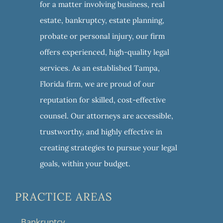
for a matter involving business, real
estate, bankruptcy, estate planning,
probate or personal injury, our firm
offers experienced, high-quality legal
services. As an established Tampa,
Florida firm, we are proud of our
reputation for skilled, cost-effective
counsel. Our attorneys are accessible,
trustworthy, and highly effective in
creating strategies to pursue your legal
goals, within your budget.
PRACTICE AREAS
Bankruptcy