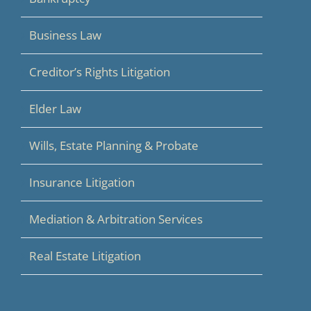
Business Law
Creditor’s Rights Litigation
Elder Law
Wills, Estate Planning & Probate
Insurance Litigation
Mediation & Arbitration Services
Real Estate Litigation