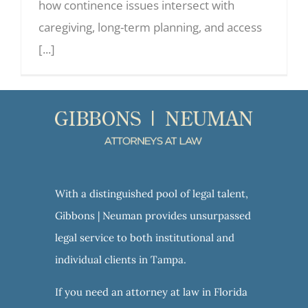
how continence issues intersect with
caregiving, long-term planning, and access
[...]
With a distinguished pool of legal talent,
Gibbons | Neuman provides unsurpassed
legal service to both institutional and
individual clients in Tampa.
If you need an attorney at law in Florida