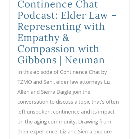
Continence Chat
Podcast: Elder Law –
Representing with
Empathy &
Compassion with
Gibbons | Neuman
In this episode of Continence Chat by
TZMO and Seni, elder law attorneys Liz
Allen and Sierra Daigle join the
conversation to discuss a topic that’s often
left unspoken: continence and its impact
on the aging community. Drawing from
their experience, Liz and Sierra explore