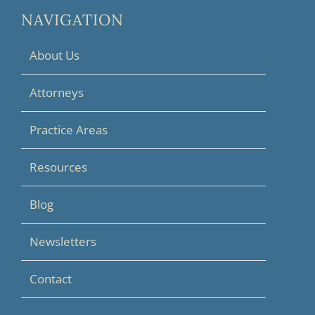
NAVIGATION
About Us
Attorneys
Practice Areas
Resources
Blog
Newsletters
Contact