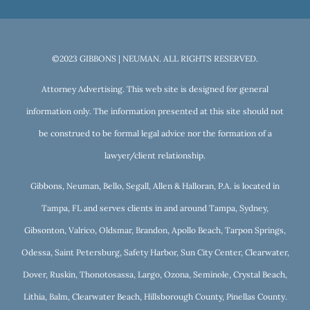
©2023 GIBBONS | NEUMAN. ALL RIGHTS RESERVED.
Attorney Advertising. This web site is designed for general
information only. The information presented at this site should not
be construed to be formal legal advice nor the formation of a
lawyer/client relationship.
Gibbons, Neuman, Bello, Segall, Allen & Halloran, P.A. is located in
Tampa, FL and serves clients in and around Tampa, Sydney,
Gibsonton, Valrico, Oldsmar, Brandon, Apollo Beach, Tarpon Springs,
Odessa, Saint Petersburg, Safety Harbor, Sun City Center, Clearwater,
Dover, Ruskin, Thonotosassa, Largo, Ozona, Seminole, Crystal Beach,
Lithia, Balm, Clearwater Beach, Hillsborough County, Pinellas County.