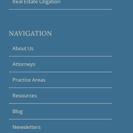
Real Estate Litigation
NAVIGATION
About Us
Attorneys
Practice Areas
Resources
Blog
Newsletters