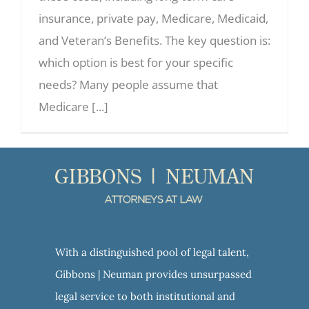
insurance, private pay, Medicare, Medicaid,
and Veteran’s Benefits. The key question is:
which option is best for your specific
needs? Many people assume that
Medicare [...]
With a distinguished pool of legal talent,
Gibbons | Neuman provides unsurpassed
legal service to both institutional and