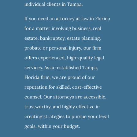
individual clients in Tampa.
If you need an attorney at law in Florida
for a matter involving business, real
estate, bankruptcy, estate planning,
probate or personal injury, our firm
offers experienced, high-quality legal
services. As an established Tampa,
Florida firm, we are proud of our
reputation for skilled, cost-effective
counsel. Our attorneys are accessible,
trustworthy, and highly effective in
creating strategies to pursue your legal
goals, within your budget.