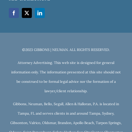
©2023 GIBBONS | NEUMAN. ALL RIGHTS RESERVED.
Attorney Advertising. This web site is designed for general
information only. The information presented at this site should not
be construed to be formal legal advice nor the formation of a
lawyer/client relationship.
Gibbons, Neuman, Bello, Segall, Allen & Halloran, P.A. is located in
Tampa, FL and serves clients in and around Tampa, Sydney,
Gibsonton, Valrico, Oldsmar, Brandon, Apollo Beach, Tarpon Springs,