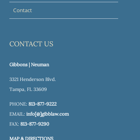
Contact
CONTACT US
Gibbons | Neuman
3321 Henderson Blvd.
Tampa, FL 33609
PHONE:
813-877-9222
EMAIL:
info[@]gibblaw.com
FAX:
813-877-9290
MAP & DIRECTIONS