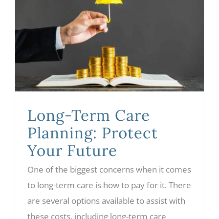
Long-Term Care Planning: Protect Your Future
Long-Term Care
Planning: Protect
Your Future
One of the biggest concerns when it comes
to long-term care is how to pay for it. There
are several options available to assist with
these costs, including long-term care