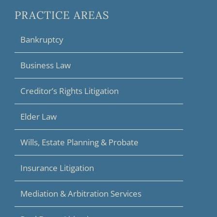
PRACTICE AREAS
Bankruptcy
Business Law
Creditor’s Rights Litigation
Elder Law
Wills, Estate Planning & Probate
Insurance Litigation
Mediation & Arbitration Services