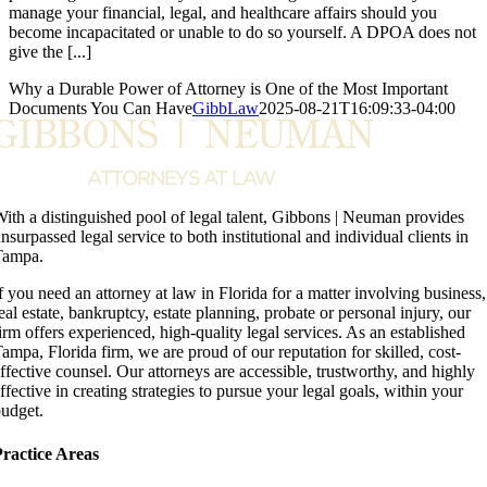
manage your financial, legal, and healthcare affairs should you
become incapacitated or unable to do so yourself. A DPOA does not
give the [...]
Why a Durable Power of Attorney is One of the Most Important
Documents You Can Have
GibbLaw
2025-08-21T16:09:33-04:00
ith a distinguished pool of legal talent, Gibbons | Neuman provides
nsurpassed legal service to both institutional and individual clients in
Tampa.
f you need an attorney at law in Florida for a matter involving business,
eal estate, bankruptcy, estate planning, probate or personal injury, our
irm offers experienced, high-quality legal services. As an established
ampa, Florida firm, we are proud of our reputation for skilled, cost-
ffective counsel. Our attorneys are accessible, trustworthy, and highly
ffective in creating strategies to pursue your legal goals, within your
udget.
ractice Areas