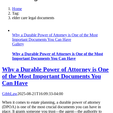
Home
Tag:
elder care legal documents
Why a Durable Power of Attorney is One of the Most
Important Documents You Can Have
Gallery
Why a Durable Power of Attorney is One of the Most
Important Documents You Can Have
Why a Durable Power of Attorney is One
of the Most Important Documents You
Can Have
GibbLaw
2025-08-21T16:09:33-04:00
When it comes to estate planning, a durable power of attorney
(DPOA) is one of the most crucial documents you can have in
place. It grants someone you trust—the agent—the authority to