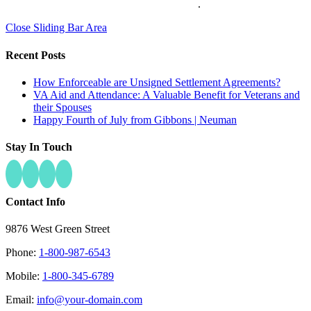
Pop Design Group
.
Close Sliding Bar Area
Recent Posts
How Enforceable are Unsigned Settlement Agreements?
VA Aid and Attendance: A Valuable Benefit for Veterans and
their Spouses
Happy Fourth of July from Gibbons | Neuman
Stay In Touch
Contact Info
9876 West Green Street
Phone:
1-800-987-6543
Mobile:
1-800-345-6789
Email:
info@your-domain.com