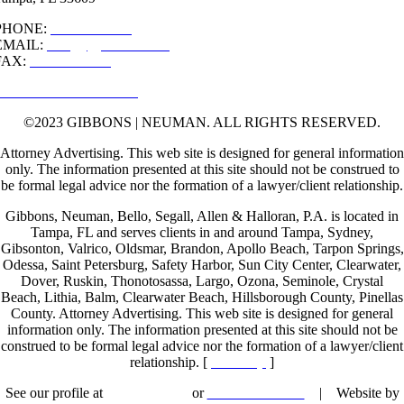
PHONE:
813-877-9222
EMAIL:
info[@]gibblaw.com
FAX:
813-877-9290
MAP & DIRECTIONS
©2023 GIBBONS | NEUMAN. ALL RIGHTS RESERVED.
Attorney Advertising. This web site is designed for general information
only. The information presented at this site should not be construed to
be formal legal advice nor the formation of a lawyer/client relationship.
Gibbons, Neuman, Bello, Segall, Allen & Halloran, P.A. is located in
Tampa, FL and serves clients in and around Tampa, Sydney,
Gibsonton, Valrico, Oldsmar, Brandon, Apollo Beach, Tarpon Springs,
Odessa, Saint Petersburg, Safety Harbor, Sun City Center, Clearwater,
Dover, Ruskin, Thonotosassa, Largo, Ozona, Seminole, Crystal
Beach, Lithia, Balm, Clearwater Beach, Hillsborough County, Pinellas
County. Attorney Advertising. This web site is designed for general
information only. The information presented at this site should not be
construed to be formal legal advice nor the formation of a lawyer/client
relationship. [
Site Map
]
See our profile at
Lawyers.com
or
Martindale.com
| Website by