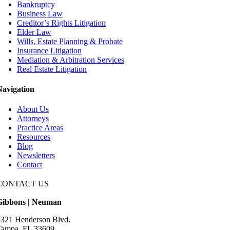
Bankruptcy
Business Law
Creditor’s Rights Litigation
Elder Law
Wills, Estate Planning & Probate
Insurance Litigation
Mediation & Arbitration Services
Real Estate Litigation
Navigation
About Us
Attorneys
Practice Areas
Resources
Blog
Newsletters
Contact
CONTACT US
Gibbons | Neuman
3321 Henderson Blvd.
Tampa, FL 33609