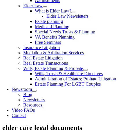
Garnishments
Elder Law
What is Elder Law?
Elder Law Newsletters
Estate planning
Medicaid Planning
Special Needs Trusts & Planning
VA Benefits Planning
Free Seminars
Insurance Litigation
Mediation & Arbitration Services
Real Estate Litigation
Real Estate Transactions
Wills, Estate Planning & Probate
Wills, Trusts & Healthcare Directives
Administration of Estates; Probate Litigation
Estate Planning For LGBT Couples
Newsroom
Blog
Newsletters
Resources
Video FAQs
Contact
elder care legal documents