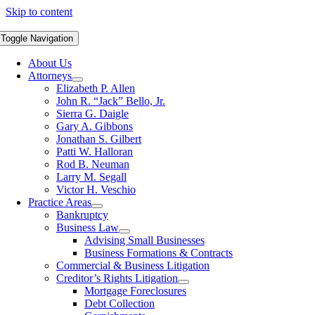
Skip to content
Toggle Navigation
About Us
Attorneys
Elizabeth P. Allen
John R. “Jack” Bello, Jr.
Sierra G. Daigle
Gary A. Gibbons
Jonathan S. Gilbert
Patti W. Halloran
Rod B. Neuman
Larry M. Segall
Victor H. Veschio
Practice Areas
Bankruptcy
Business Law
Advising Small Businesses
Business Formations & Contracts
Commercial & Business Litigation
Creditor’s Rights Litigation
Mortgage Foreclosures
Debt Collection