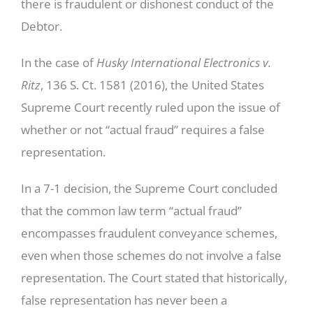
there is fraudulent or dishonest conduct of the
Debtor.
In the case of
Husky International Electronics v.
Ritz
, 136 S. Ct. 1581 (2016), the United States
Supreme Court recently ruled upon the issue of
whether or not “actual fraud” requires a false
representation.
In a 7-1 decision, the Supreme Court concluded
that the common law term “actual fraud”
encompasses fraudulent conveyance schemes,
even when those schemes do not involve a false
representation. The Court stated that historically,
false representation has never been a