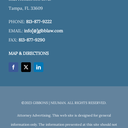
Tampa, FL 33609
PHONE:
813-877-9222
EMAIL:
info[@]gibblaw.com
FAX:
813-877-9290
MAP & DIRECTIONS
©2023 GIBBONS | NEUMAN. ALL RIGHTS RESERVED.
Attorney Advertising. This web site is designed for general
information only. The information presented at this site should not