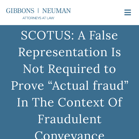
Skip
to
Togg
content
Navi
SCOTUS: A False
About Us
Representation Is
Attorneys
Not Required to
Practice Areas
Prove “Actual fraud”
Newsroom
In The Context Of
Fraudulent
Video FAQs
Conveyance
Contact