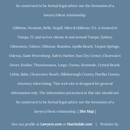
be construed to be formal legal advice nor the formation of a
lawyer/client relationship.
Gibbons, Neuman, Bello, Segall, Allen & Halloran, P.A. is located in
Tampa, FL and serves clients in and around Tampa, Sydney,
Gibsonton, Valrico, Oldsmar, Brandon, Apollo Beach, Tarpon Springs,
Odessa, Saint Petersburg, Safety Harbor, Sun City Center, Clearwater,
Dover, Ruskin, Thonotosassa, Largo, Ozona, Seminole, Crystal Beach,
Lithia, Balm, Clearwater Beach, Hillsborough County, Pinellas County.
Attorney Advertising. This web site is designed for general
information only. The information presented at this site should not
be construed to be formal legal advice nor the formation of a
lawyer/client relationship. [
Site Map
]
See our profile at
Lawyers.com
or
Martindale.com
| Website by