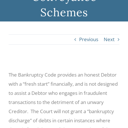
Schemes
Previous
Next
View
The Bankruptcy Code provides an honest Debtor
Larger
with a “fresh start” financially, and is not designed
Image
to assist a Debtor who engages in fraudulent
transactions to the detriment of an unwary
Creditor. The Court will not grant a “bankruptcy
discharge” of debts in certain instances where