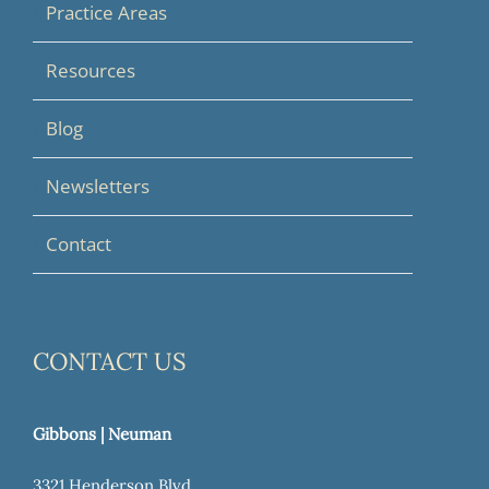
Practice Areas
Resources
Blog
Newsletters
Contact
CONTACT US
Gibbons | Neuman
3321 Henderson Blvd.