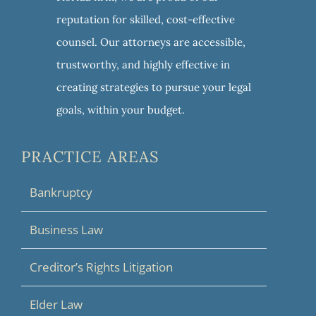
reputation for skilled, cost-effective
counsel. Our attorneys are accessible,
trustworthy, and highly effective in
creating strategies to pursue your legal
goals, within your budget.
PRACTICE AREAS
Bankruptcy
Business Law
Creditor’s Rights Litigation
Elder Law