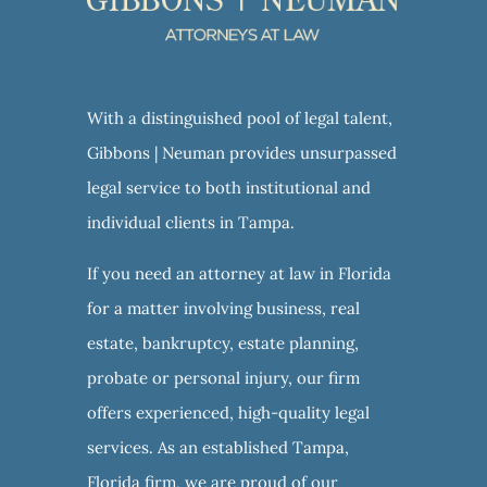
With a distinguished pool of legal talent,
Gibbons | Neuman provides unsurpassed
legal service to both institutional and
individual clients in Tampa.
If you need an attorney at law in Florida
for a matter involving business, real
estate, bankruptcy, estate planning,
probate or personal injury, our firm
offers experienced, high-quality legal
services. As an established Tampa,
Florida firm, we are proud of our