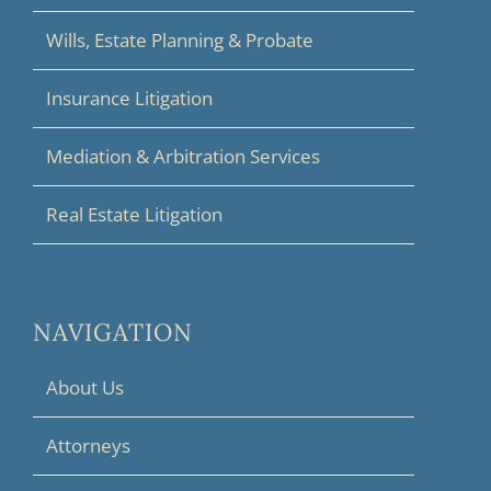
Wills, Estate Planning & Probate
Insurance Litigation
Mediation & Arbitration Services
Real Estate Litigation
NAVIGATION
About Us
Attorneys