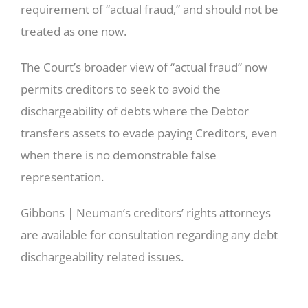
requirement of “actual fraud,” and should not be
treated as one now.
The Court’s broader view of “actual fraud” now
permits creditors to seek to avoid the
dischargeability of debts where the Debtor
transfers assets to evade paying Creditors, even
when there is no demonstrable false
representation.
Gibbons | Neuman’s creditors’ rights attorneys
are available for consultation regarding any debt
dischargeability related issues.