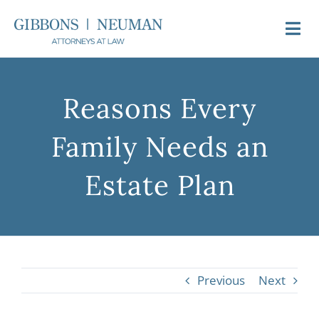
Skip
to
Togg
content
Navi
About Us
Reasons Every
Attorneys
Family Needs an
Practice Areas
Estate Plan
Newsroom
Video FAQs
Previous
Next
Contact