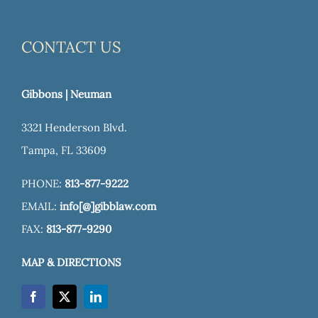
CONTACT US
Gibbons | Neuman
3321 Henderson Blvd.
Tampa, FL 33609
PHONE:
813-877-9222
EMAIL:
info[@]gibblaw.com
FAX:
813-877-9290
MAP & DIRECTIONS