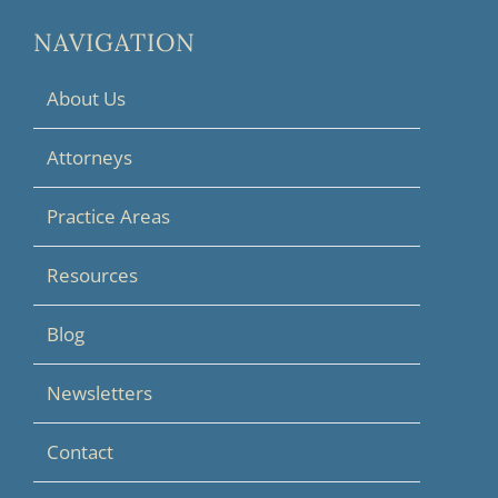
NAVIGATION
About Us
Attorneys
Practice Areas
Resources
Blog
Newsletters
Contact