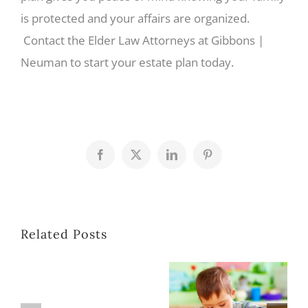
is protected and your affairs are organized.
Contact the Elder Law Attorneys at Gibbons |
Neuman to start your estate plan today.
Facebook
X
LinkedIn
Pinterest
Related Posts
Planning for a Loved One with Special Needs