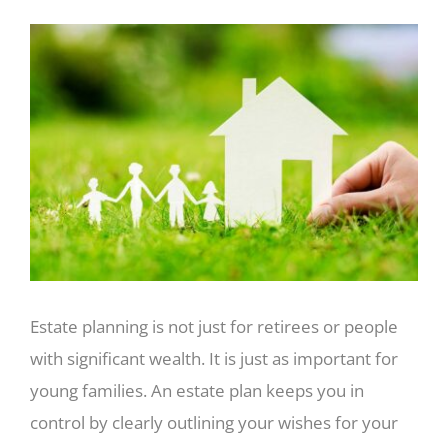
View
Larger
Image
Estate planning is not just for retirees or people
with significant wealth. It is just as important for
young families. An estate plan keeps you in
control by clearly outlining your wishes for your