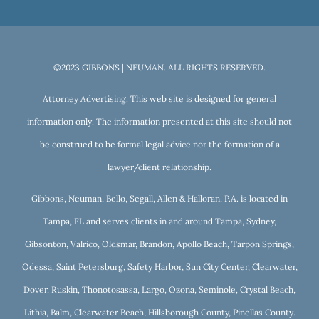
©2023 GIBBONS | NEUMAN. ALL RIGHTS RESERVED.
Attorney Advertising. This web site is designed for general
information only. The information presented at this site should not
be construed to be formal legal advice nor the formation of a
lawyer/client relationship.
Gibbons, Neuman, Bello, Segall, Allen & Halloran, P.A. is located in
Tampa, FL and serves clients in and around Tampa, Sydney,
Gibsonton, Valrico, Oldsmar, Brandon, Apollo Beach, Tarpon Springs,
Odessa, Saint Petersburg, Safety Harbor, Sun City Center, Clearwater,
Dover, Ruskin, Thonotosassa, Largo, Ozona, Seminole, Crystal Beach,
Lithia, Balm, Clearwater Beach, Hillsborough County, Pinellas County.