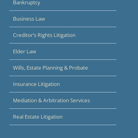
Bankruptcy
Business Law
Creditor’s Rights Litigation
Elder Law
Wills, Estate Planning & Probate
Insurance Litigation
Mediation & Arbitration Services
Real Estate Litigation