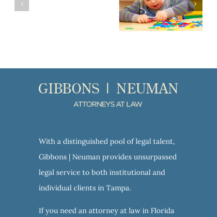
VA Aid and Attendance: A Valuable Benefit for Veterans and their Spouses
With a distinguished pool of legal talent,
Gibbons | Neuman provides unsurpassed
legal service to both institutional and
individual clients in Tampa.
If you need an attorney at law in Florida