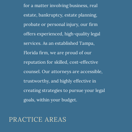
for a matter involving business, real
estate, bankruptcy, estate planning,
probate or personal injury, our firm
offers experienced, high-quality legal
services. As an established Tampa,
Florida firm, we are proud of our
reputation for skilled, cost-effective
counsel. Our attorneys are accessible,
trustworthy, and highly effective in
creating strategies to pursue your legal
goals, within your budget.
PRACTICE AREAS