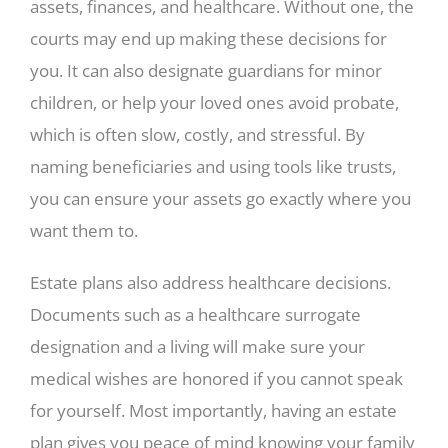
assets, finances, and healthcare. Without one, the
courts may end up making these decisions for
you. It can also designate guardians for minor
children, or help your loved ones avoid probate,
which is often slow, costly, and stressful. By
naming beneficiaries and using tools like trusts,
you can ensure your assets go exactly where you
want them to.
Estate plans also address healthcare decisions.
Documents such as a healthcare surrogate
designation and a living will make sure your
medical wishes are honored if you cannot speak
for yourself. Most importantly, having an estate
plan gives you peace of mind knowing your family