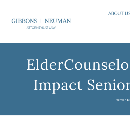
Skip
to
ABOUT U
content
ElderCounselo
Impact Senior
Home
El