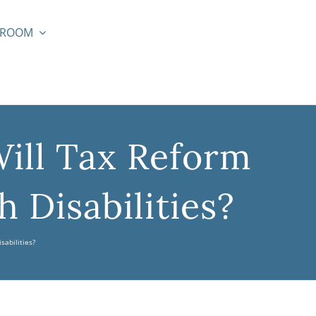
SROOM
ill Tax Reform
 Disabilities?
sabilities?