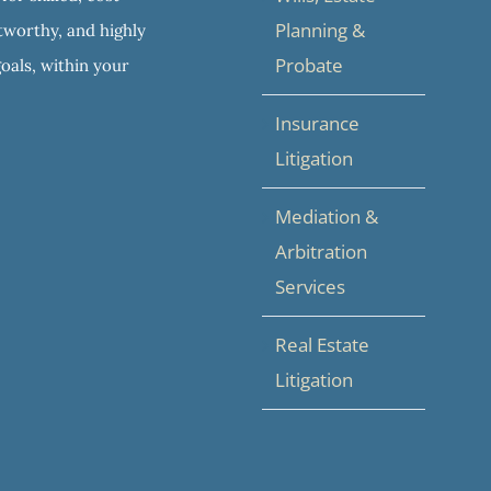
Planning &
stworthy, and highly
Probate
goals, within your
Insurance
Litigation
Mediation &
Arbitration
Services
Real Estate
Litigation