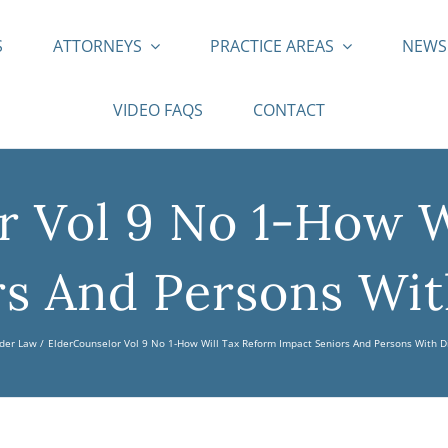
S
ATTORNEYS
PRACTICE AREAS
NEW
VIDEO FAQS
CONTACT
r Vol 9 No 1-How W
s And Persons With
der Law
ElderCounselor Vol 9 No 1-How Will Tax Reform Impact Seniors And Persons With Di