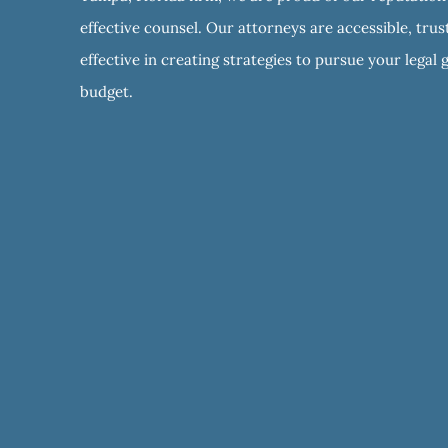
effective counsel. Our attorneys are accessible, tru
effective in creating strategies to pursue your legal 
budget.