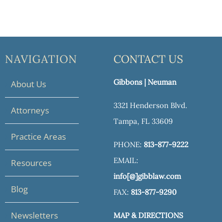
NAVIGATION
CONTACT US
Gibbons | Neuman
About Us
3321 Henderson Blvd.
Attorneys
Tampa, FL 33609
Practice Areas
PHONE:
813-877-9222
EMAIL:
Resources
info[@]gibblaw.com
Blog
FAX:
813-877-9290
Newsletters
MAP & DIRECTIONS