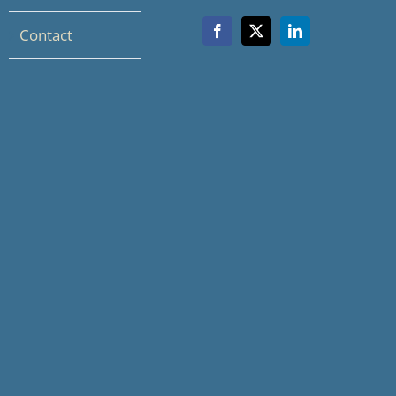
Contact