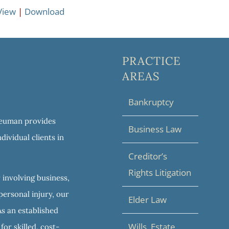
View
|
Download
PRACTICE
AREAS
Bankruptcy
 Neuman provides
Business Law
dividual clients in
Creditor’s
Rights Litigation
 involving business,
personal injury, our
Elder Law
As an established
Wills, Estate
or skilled, cost-