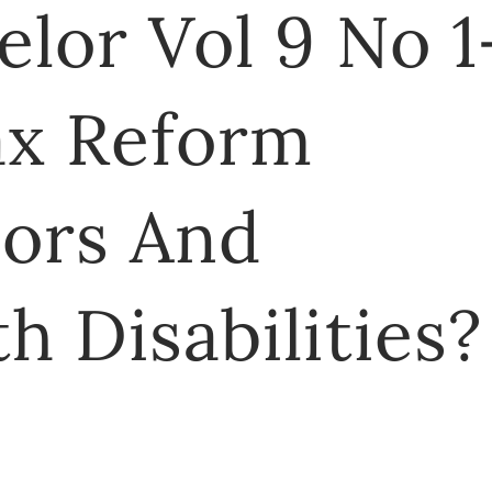
lor Vol 9 No 1
ax Reform
iors And
h Disabilities?