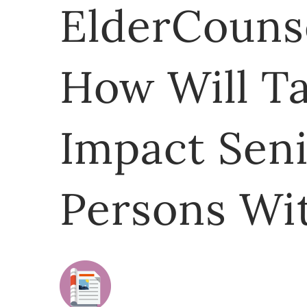
ElderCounse
How Will T
Impact Sen
Persons Wit