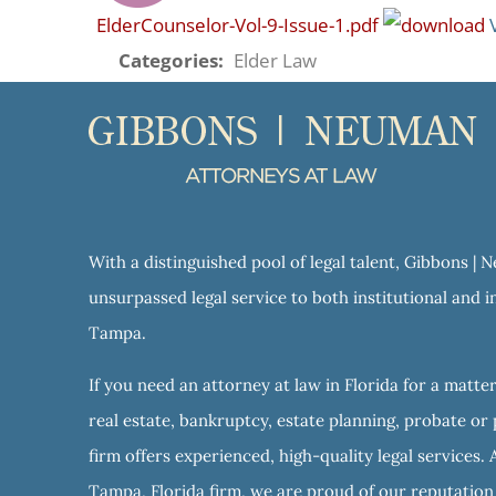
ElderCounselor-Vol-9-Issue-1.pdf
Categories:
Elder Law
With a distinguished pool of legal talent, Gibbons |
unsurpassed legal service to both institutional and in
Tampa.
If you need an attorney at law in Florida for a matter
real estate, bankruptcy, estate planning, probate or 
firm offers experienced, high-quality legal services. 
Tampa, Florida firm, we are proud of our reputation f