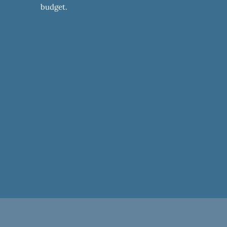
budget.