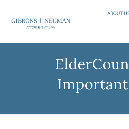
Skip
to
ABOUT U
content
ElderCouns
Important