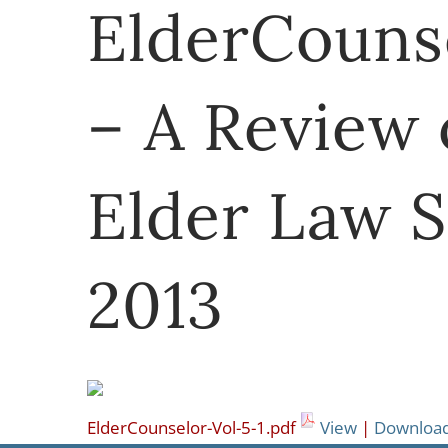
ElderCounse
– A Review 
Elder Law S
2013
ElderCounselor-Vol-5-1.pdf
View
|
Downloa