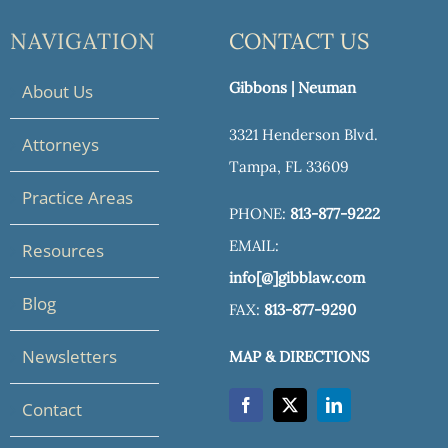
NAVIGATION
CONTACT US
Gibbons | Neuman
About Us
3321 Henderson Blvd.
Attorneys
Tampa, FL 33609
Practice Areas
PHONE:
813-877-9222
EMAIL:
Resources
info[@]gibblaw.com
Blog
FAX:
813-877-9290
Newsletters
MAP & DIRECTIONS
Contact