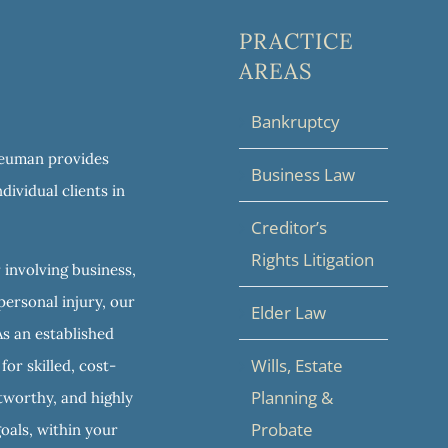
PRACTICE
AREAS
Bankruptcy
 Neuman provides
Business Law
dividual clients in
Creditor’s
Rights Litigation
 involving business,
personal injury, our
Elder Law
As an established
Wills, Estate
or skilled, cost-
Planning &
stworthy, and highly
Probate
goals, within your