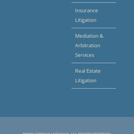
Insurance
Litigation
Mediation &
Arbitration
Services
Real Estate
Litigation