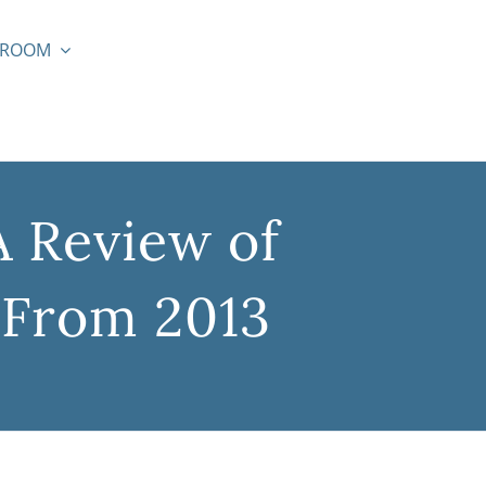
SROOM
A Review of
 From 2013