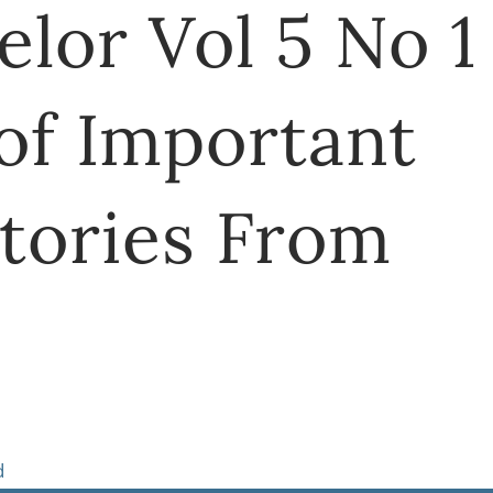
lor Vol 5 No 1
of Important
tories From
d