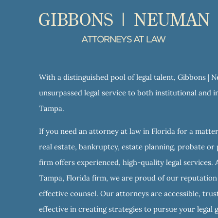
With a distinguished pool of legal talent, Gibbons |
unsurpassed legal service to both institutional and in
Tampa.
If you need an attorney at law in Florida for a matter
real estate, bankruptcy, estate planning, probate or 
firm offers experienced, high-quality legal services. 
Tampa, Florida firm, we are proud of our reputation f
effective counsel. Our attorneys are accessible, tru
effective in creating strategies to pursue your legal 