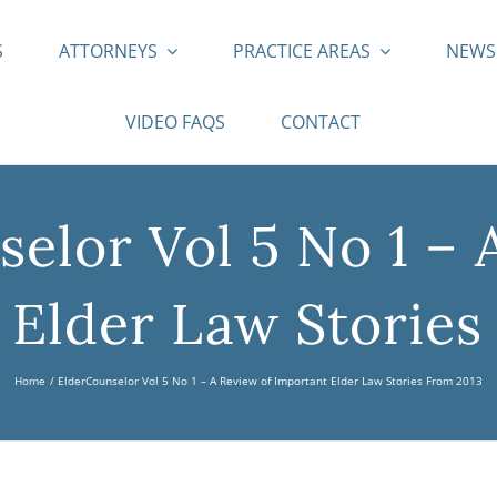
S
ATTORNEYS
PRACTICE AREAS
NEW
VIDEO FAQS
CONTACT
elor Vol 5 No 1 – 
 Elder Law Stories
Home
ElderCounselor Vol 5 No 1 – A Review of Important Elder Law Stories From 2013