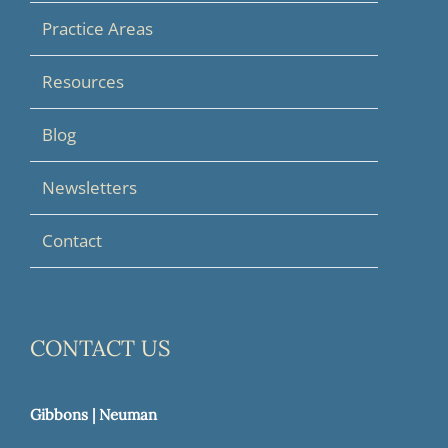
Practice Areas
Resources
Blog
Newsletters
Contact
CONTACT US
Gibbons | Neuman