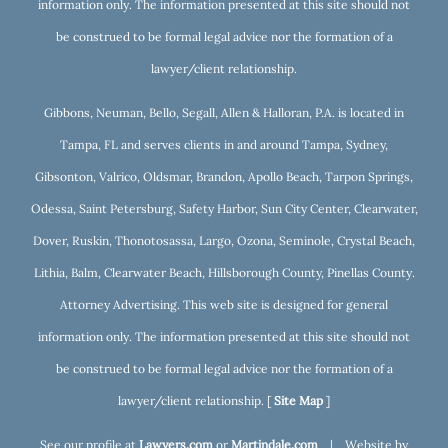
information only. The information presented at this site should not
be construed to be formal legal advice nor the formation of a
lawyer/client relationship.
Gibbons, Neuman, Bello, Segall, Allen & Halloran, P.A. is located in
Tampa, FL and serves clients in and around Tampa, Sydney,
Gibsonton, Valrico, Oldsmar, Brandon, Apollo Beach, Tarpon Springs,
Odessa, Saint Petersburg, Safety Harbor, Sun City Center, Clearwater,
Dover, Ruskin, Thonotosassa, Largo, Ozona, Seminole, Crystal Beach,
Lithia, Balm, Clearwater Beach, Hillsborough County, Pinellas County.
Attorney Advertising. This web site is designed for general
information only. The information presented at this site should not
be construed to be formal legal advice nor the formation of a
lawyer/client relationship. [
Site Map
]
See our profile at
Lawyers.com
or
Martindale.com
| Website by