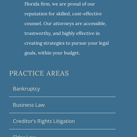
Florida firm, we are proud of our
reputation for skilled, cost-effective
counsel. Our attorneys are accessible,
trustworthy, and highly effective in
creating strategies to pursue your legal
goals, within your budget.
PRACTICE AREAS
Bankruptcy
Business Law
Creditor’s Rights Litigation