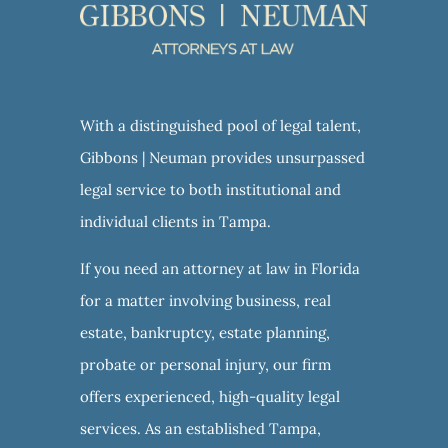
With a distinguished pool of legal talent,
Gibbons | Neuman provides unsurpassed
legal service to both institutional and
individual clients in Tampa.
If you need an attorney at law in Florida
for a matter involving business, real
estate, bankruptcy, estate planning,
probate or personal injury, our firm
offers experienced, high-quality legal
services. As an established Tampa,