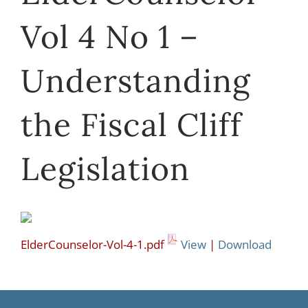
Vol 4 No 1 –
Understanding
the Fiscal Cliff
Legislation
ElderCounselor-Vol-4-1.pdf
View
|
Download