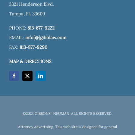
3321 Henderson Blvd.
Tampa, FL 33609
PHONE:
813-877-9222
EMAIL:
info[@]gibblaw.com
FAX:
813-877-9290
MAP & DIRECTIONS
©2023 GIBBONS | NEUMAN. ALL RIGHTS RESERVED.
Attorney Advertising. This web site is designed for general