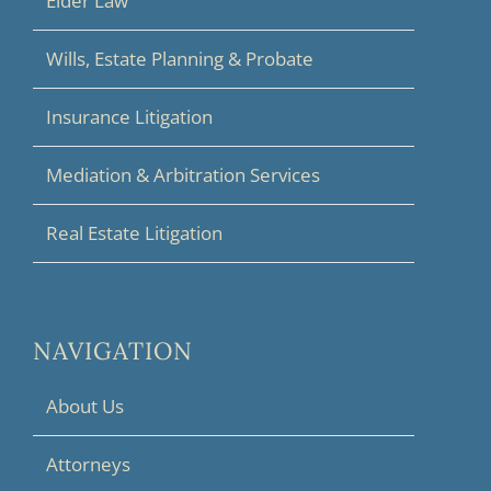
Elder Law
Wills, Estate Planning & Probate
Insurance Litigation
Mediation & Arbitration Services
Real Estate Litigation
NAVIGATION
About Us
Attorneys