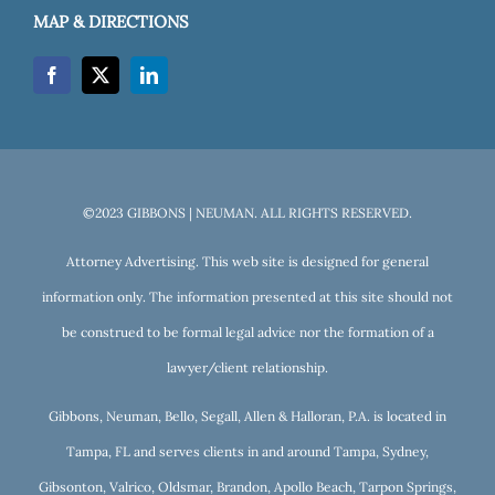
MAP & DIRECTIONS
©2023 GIBBONS | NEUMAN. ALL RIGHTS RESERVED.
Attorney Advertising. This web site is designed for general
information only. The information presented at this site should not
be construed to be formal legal advice nor the formation of a
lawyer/client relationship.
Gibbons, Neuman, Bello, Segall, Allen & Halloran, P.A. is located in
Tampa, FL and serves clients in and around Tampa, Sydney,
Gibsonton, Valrico, Oldsmar, Brandon, Apollo Beach, Tarpon Springs,