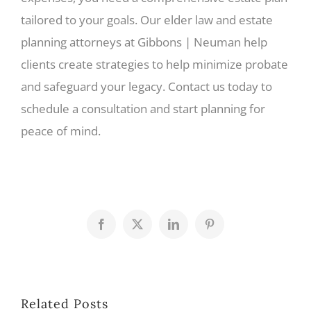
tailored to your goals. Our elder law and estate
planning attorneys at Gibbons | Neuman help
clients create strategies to help minimize probate
and safeguard your legacy. Contact us today to
schedule a consultation and start planning for
peace of mind.
Facebook
X
LinkedIn
Pinterest
Related Posts