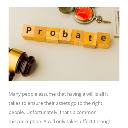
View
Larger
Image
Many people assume that having a will is all it
takes to ensure their assets go to the right
people. Unfortunately, that’s a common
misconception. A will only takes effect through