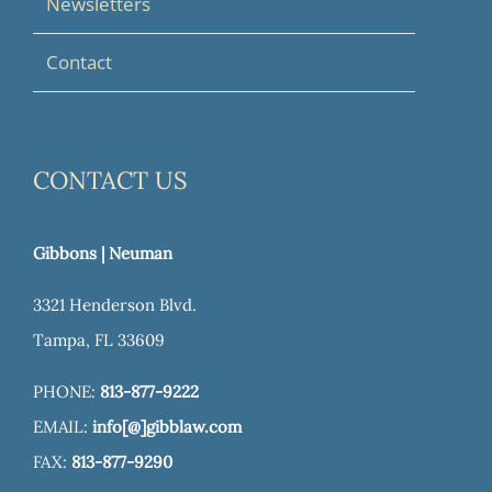
Newsletters
Contact
CONTACT US
Gibbons | Neuman
3321 Henderson Blvd.
Tampa, FL 33609
PHONE:
813-877-9222
EMAIL:
info[@]gibblaw.com
FAX:
813-877-9290