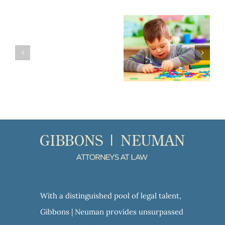
Planning for a Loved One with Special Needs
VA Aid and Attendance: A Valuable Benefit for Veterans and their Spouses
With a distinguished pool of legal talent,
Gibbons | Neuman provides unsurpassed