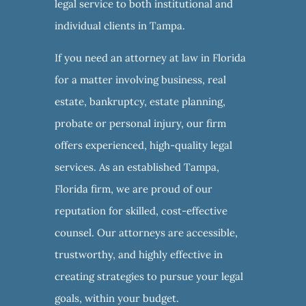
legal service to both institutional and
individual clients in Tampa.
If you need an attorney at law in Florida
for a matter involving business, real
estate, bankruptcy, estate planning,
probate or personal injury, our firm
offers experienced, high-quality legal
services. As an established Tampa,
Florida firm, we are proud of our
reputation for skilled, cost-effective
counsel. Our attorneys are accessible,
trustworthy, and highly effective in
creating strategies to pursue your legal
goals, within your budget.