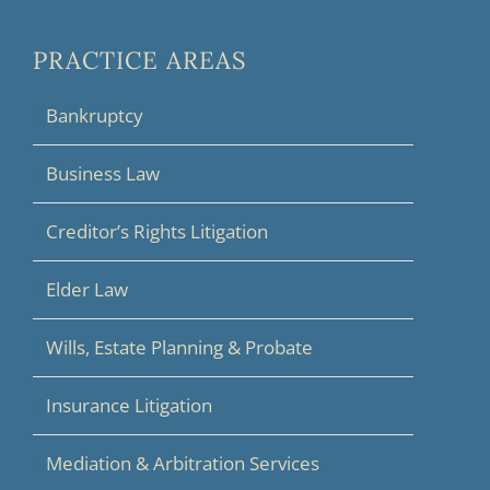
PRACTICE AREAS
Bankruptcy
Business Law
Creditor’s Rights Litigation
Elder Law
Wills, Estate Planning & Probate
Insurance Litigation
Mediation & Arbitration Services