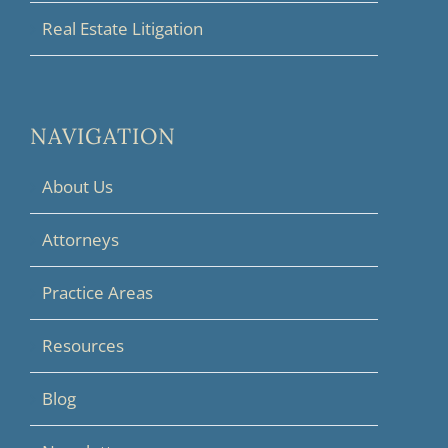
Real Estate Litigation
NAVIGATION
About Us
Attorneys
Practice Areas
Resources
Blog