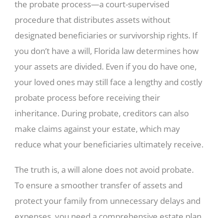
the probate process—a court-supervised
procedure that distributes assets without
designated beneficiaries or survivorship rights. If
you don’t have a will, Florida law determines how
your assets are divided. Even if you do have one,
your loved ones may still face a lengthy and costly
probate process before receiving their
inheritance. During probate, creditors can also
make claims against your estate, which may
reduce what your beneficiaries ultimately receive.
The truth is, a will alone does not avoid probate.
To ensure a smoother transfer of assets and
protect your family from unnecessary delays and
expenses, you need a comprehensive estate plan