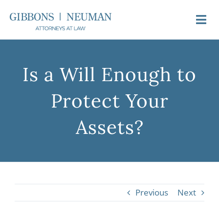
Skip
to
Togg
content
Navi
About Us
Is a Will Enough to
Attorneys
Protect Your
Practice Areas
Assets?
Newsroom
Video FAQs
Previous
Next
Contact