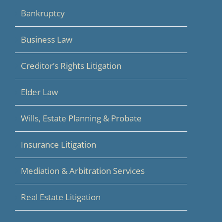
Bankruptcy
Business Law
Creditor’s Rights Litigation
Elder Law
Wills, Estate Planning & Probate
Insurance Litigation
Mediation & Arbitration Services
Real Estate Litigation