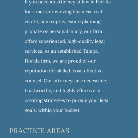
If you need an attorney at law in Florida
for a matter involving business, real
estate, bankruptcy, estate planning,
probate or personal injury, our firm
offers experienced, high-quality legal
services. As an established Tampa,
Florida firm, we are proud of our
reputation for skilled, cost-effective
counsel. Our attorneys are accessible,
trustworthy, and highly effective in
creating strategies to pursue your legal
goals, within your budget.
PRACTICE AREAS