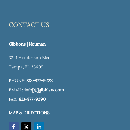
CONTACT US
Gibbons | Neuman
3321 Henderson Blvd.
Tampa, FL 33609
PHONE:
813-877-9222
EMAIL:
info[@]gibblaw.com
FAX:
813-877-9290
MAP & DIRECTIONS