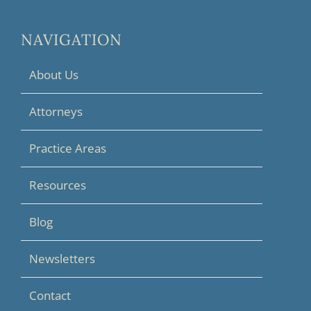
NAVIGATION
About Us
Attorneys
Practice Areas
Resources
Blog
Newsletters
Contact