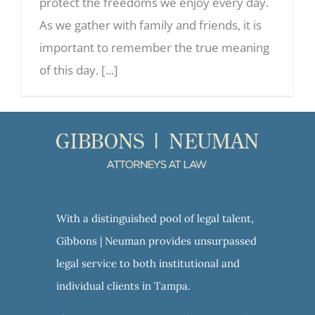
protect the freedoms we enjoy every day.
As we gather with family and friends, it is
important to remember the true meaning
of this day. [...]
With a distinguished pool of legal talent,
Gibbons | Neuman provides unsurpassed
legal service to both institutional and
individual clients in Tampa.