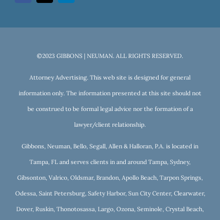
©2023 GIBBONS | NEUMAN. ALL RIGHTS RESERVED.
Attorney Advertising. This web site is designed for general
information only. The information presented at this site should not
be construed to be formal legal advice nor the formation of a
lawyer/client relationship.
Gibbons, Neuman, Bello, Segall, Allen & Halloran, P.A. is located in
Tampa, FL and serves clients in and around Tampa, Sydney,
Gibsonton, Valrico, Oldsmar, Brandon, Apollo Beach, Tarpon Springs,
Odessa, Saint Petersburg, Safety Harbor, Sun City Center, Clearwater,
Dover, Ruskin, Thonotosassa, Largo, Ozona, Seminole, Crystal Beach,