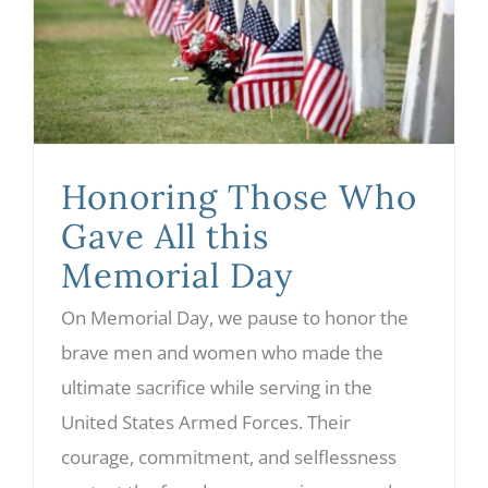
Honoring Those Who Gave All this Memorial Day
Honoring Those Who
Gave All this
Memorial Day
On Memorial Day, we pause to honor the
brave men and women who made the
ultimate sacrifice while serving in the
United States Armed Forces. Their
courage, commitment, and selflessness